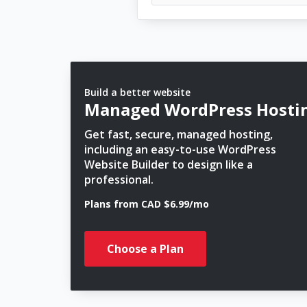
Build a better website
Managed WordPress Hosti
Get fast, secure, managed hosting,
including an easy-to-use WordPress
Website Builder to design like a
professional.
Plans from CAD $6.99/mo
Choose a Plan