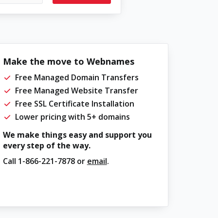
Make the move to Webnames
Free Managed Domain Transfers
Free Managed Website Transfer
Free SSL Certificate Installation
Lower pricing with 5+ domains
We make things easy and support you
every step of the way.
Call
1-866-221-7878
or
email
.