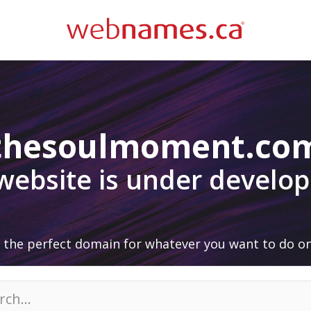
thesoulmoment.co
 website is under develo
 the perfect domain for whatever you want to do on