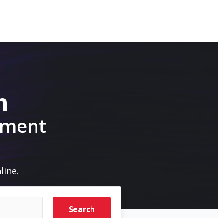
m
pment
line.
Search