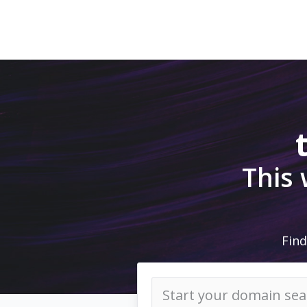
This
Find